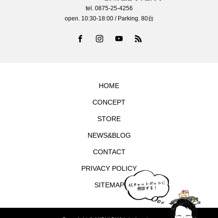
tel. 0875-25-4256
open. 10:30-18:00 / Parking. 80台
HOME
CONCEPT
STORE
NEWS&BLOG
CONTACT
PRIVACY POLICY
SITEMAP