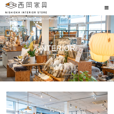
Create a place where smiles converge.
INTERIOR